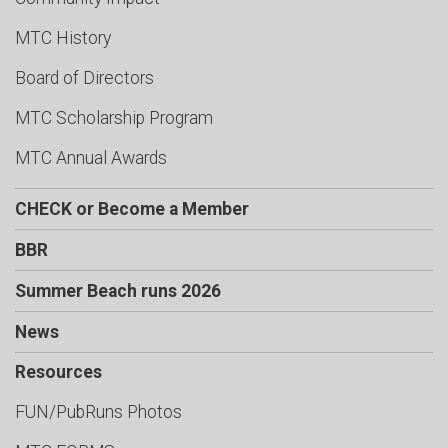
MTC History
Board of Directors
MTC Scholarship Program
MTC Annual Awards
CHECK or Become a Member
BBR
Summer Beach runs 2026
News
Resources
FUN/PubRuns Photos