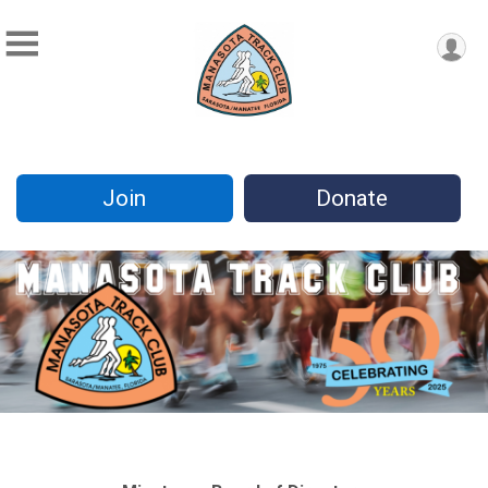
Join
Donate