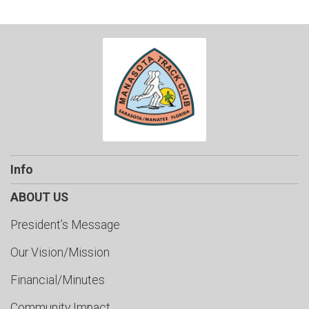
Info
ABOUT US
President’s Message
Our Vision/Mission
Financial/Minutes
Community Impact