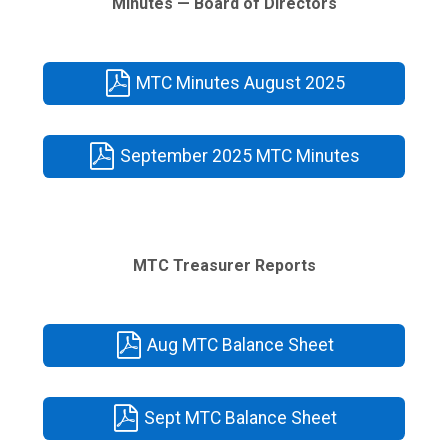
Minutes — Board of Directors
MTC Minutes August 2025
September 2025 MTC Minutes
MTC Treasurer Reports
Aug MTC Balance Sheet
Sept MTC Balance Sheet